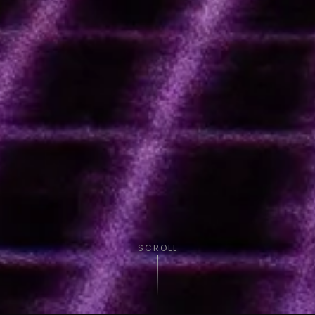
SCROLL