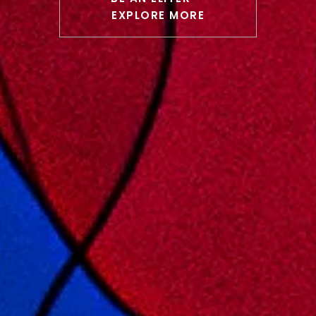
EXPLORE MORE