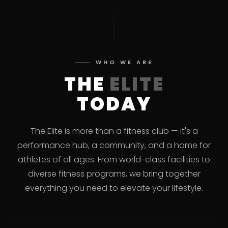
WHO WE ARE
THE
ELITE
TODAY
The Elite is more than a fitness club — it's a
performance hub, a community, and a home for
athletes of all ages. From world-class facilities to
diverse fitness programs, we bring together
everything you need to elevate your lifestyle.