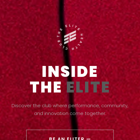
INSIDE
THE
ELITE
Discover the club where performance, community,
and innovation come together.
BE AN ELITER —