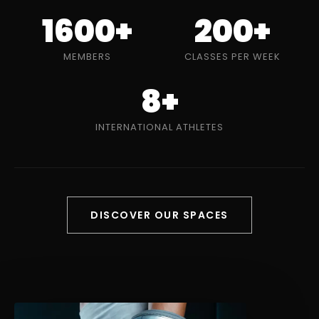
1600+
200+
MEMBERS
CLASSES PER WEEK
8+
INTERNATIONAL ATHLETES
DISCOVER OUR SPACES