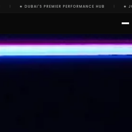
ERFORMANCE HUB
★ JOIN THE ELITE COMMUNITY TO
|