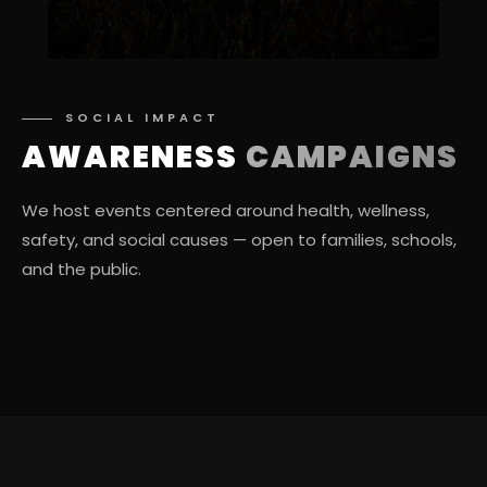
SOCIAL IMPACT
AWARENESS
CAMPAIGNS
We host events centered around health, wellness,
safety, and social causes — open to families, schools,
and the public.