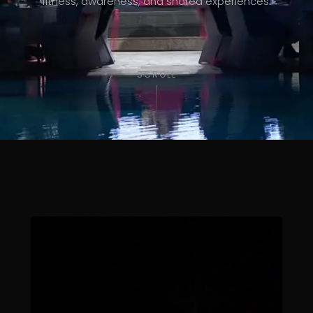
fitness, awareness, and shared experiences.
SCROLL