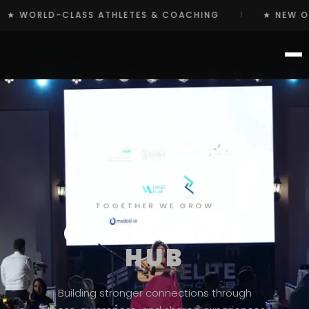
S & COACHING
★ NEW OCR TRAINING PROGRAMS ST
|
TOGETHER WE GROW
COMMUNITY
HUB
Building stronger connections through