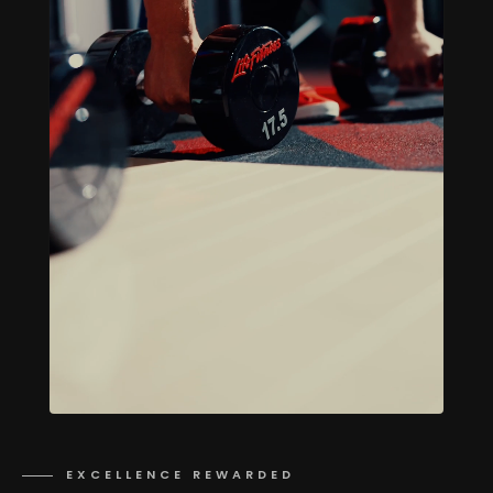
EXCELLENCE REWARDED