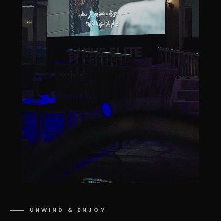
UNWIND & ENJOY