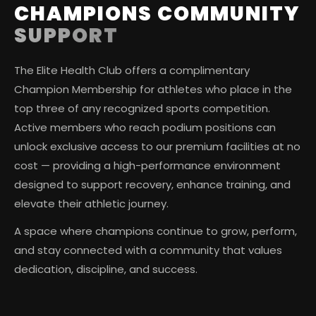
CHAMPIONS COMMUNITY
SUPPORT
The Elite Health Club offers a complimentary
Champion Membership for athletes who place in the
top three of any recognized sports competition.
Active members who reach podium positions can
unlock exclusive access to our premium facilities at no
cost — providing a high-performance environment
designed to support recovery, enhance training, and
elevate their athletic journey.
A space where champions continue to grow, perform,
and stay connected with a community that values
dedication, discipline, and success.