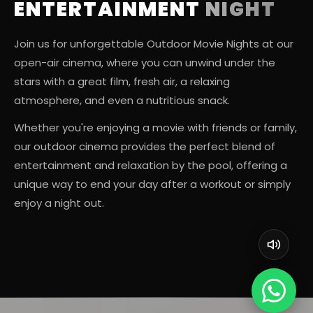
ENTERTAINMENT
NIGHT
Join us for unforgettable Outdoor Movie Nights at our
open-air cinema, where you can unwind under the
stars with a great film, fresh air, a relaxing
atmosphere, and even a nutritious snack.
Whether you're enjoying a movie with friends or family,
our outdoor cinema provides the perfect blend of
entertainment and relaxation by the pool, offering a
unique way to end your day after a workout or simply
enjoy a night out.