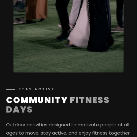
STAY ACTIVE
COMMUNITY
FITNESS
DAYS
Outdoor activities designed to motivate people of all
ages to move, stay active, and enjoy fitness together.