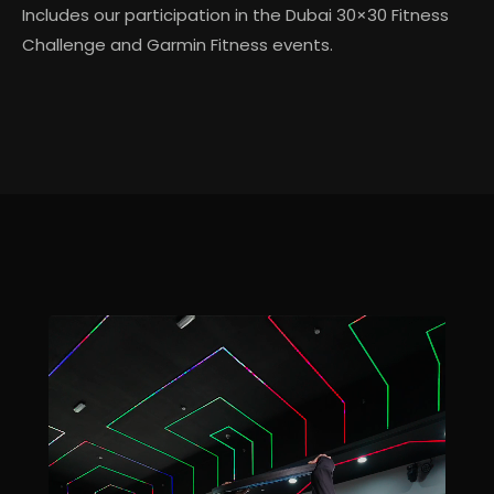
Includes our participation in the Dubai 30×30 Fitness
Challenge and Garmin Fitness events.