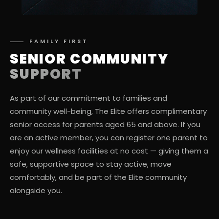
FAMILY FIRST
SENIOR COMMUNITY
SUPPORT
As part of our commitment to families and
community well-being, The Elite offers complimentary
senior access for parents aged 65 and above. If you
are an active member, you can register one parent to
enjoy our wellness facilities at no cost — giving them a
safe, supportive space to stay active, move
comfortably, and be part of the Elite community
alongside you.