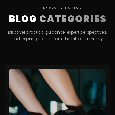
EXPLORE TOPICS
BLOG
CATEGORIES
Discover practical guidance, expert perspectives,
and inspiring stories from The Elite community.