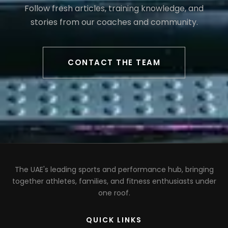
Follow fresh articles, training knowledge, and
stories from our coaches and community.
CONTACT THE TEAM
The UAE's leading sports and performance hub, bringing
together athletes, families, and fitness enthusiasts under
one roof.
QUICK LINKS