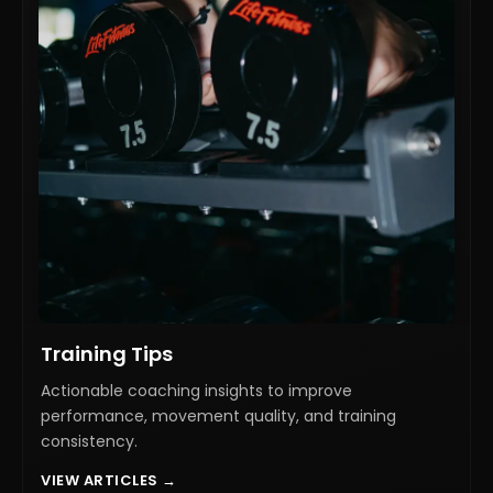
Training Tips
Actionable coaching insights to improve
performance, movement quality, and training
consistency.
VIEW ARTICLES →