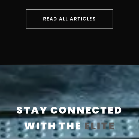
READ ALL ARTICLES
STAY CONNECTED
WITH THE
ELITE