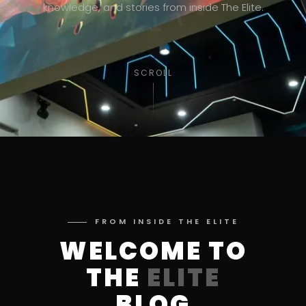
knowledge, and stories from inside The Elite.
SCROLL
FROM INSIDE THE ELITE
WELCOME TO
THE
ELITE
BLOG