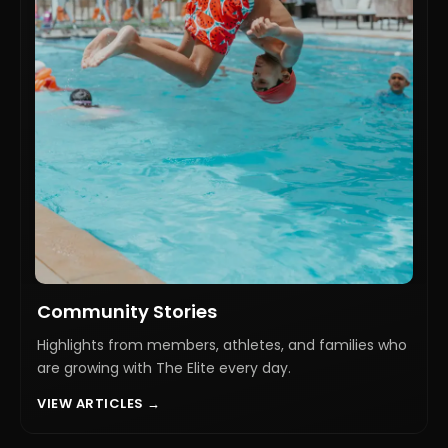
Community Stories
Highlights from members, athletes, and families who
are growing with The Elite every day.
VIEW ARTICLES →