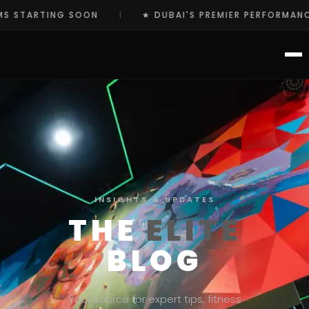
ARTING SOON
★ DUBAI'S PREMIER PERFORMANCE HU
|
INSIGHTS & UPDATES
THE
ELITE
BLOG
Your source for expert tips, fitness