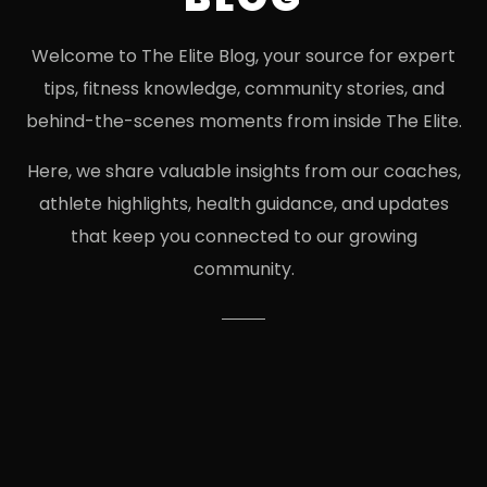
Welcome to The Elite Blog, your source for expert
tips, fitness knowledge, community stories, and
behind-the-scenes moments from inside The Elite.
Here, we share valuable insights from our coaches,
athlete highlights, health guidance, and updates
that keep you connected to our growing
community.