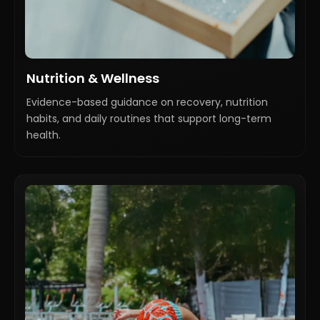
Nutrition & Wellness
Evidence-based guidance on recovery, nutrition
habits, and daily routines that support long-term
health.